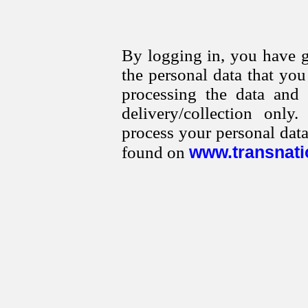
By logging in, you have g
the personal data that yo
processing the data and
delivery/collection onl
process your personal data
www.transnati
found on