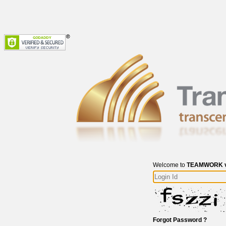
Welcome to
TEAMWORK v
Forgot Password ?